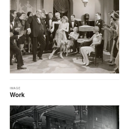
IMAGE
Work