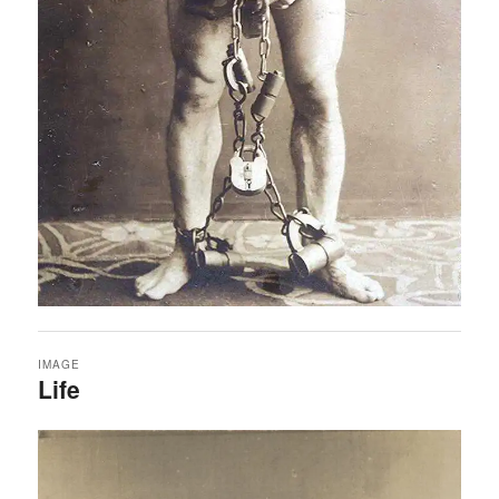
IMAGE
Life