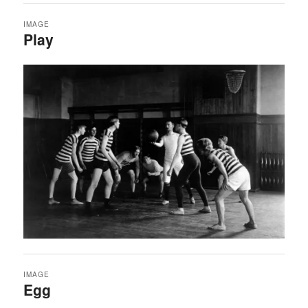
IMAGE
Play
IMAGE
Egg