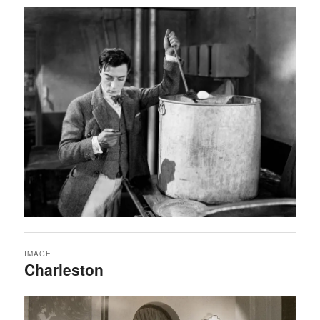
IMAGE
Charleston