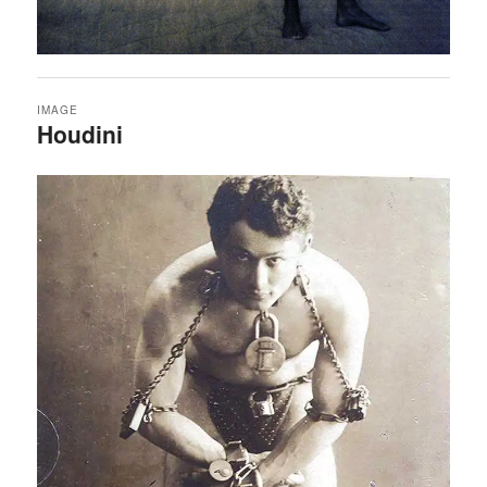
IMAGE
Houdini