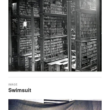
IMAGE
Swimsuit