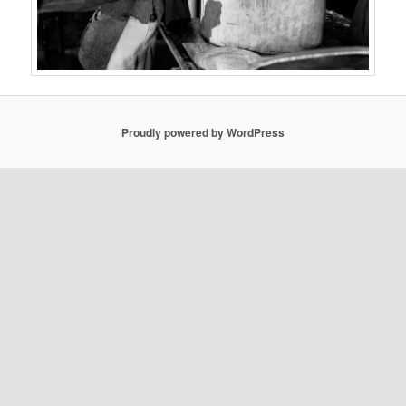
Proudly powered by WordPress